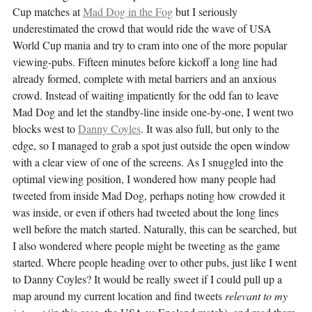
Cup matches at
Mad Dog in the Fog
but I seriously
underestimated the crowd that would ride the wave of USA
World Cup mania and try to cram into one of the more popular
viewing-pubs. Fifteen minutes before kickoff a long line had
already formed, complete with metal barriers and an anxious
crowd. Instead of waiting impatiently for the odd fan to leave
Mad Dog and let the standby-line inside one-by-one, I went two
blocks west to
Danny Coyles
. It was also full, but only to the
edge, so I managed to grab a spot just outside the open window
with a clear view of one of the screens. As I snuggled into the
optimal viewing position, I wondered how many people had
tweeted from inside Mad Dog, perhaps noting how crowded it
was inside, or even if others had tweeted about the long lines
well before the match started. Naturally, this can be searched, but
I also wondered where people might be tweeting as the game
started. Where people heading over to other pubs, just like I went
to Danny Coyles? It would be really sweet if I could pull up a
map around my current location and find tweets
relevant to my