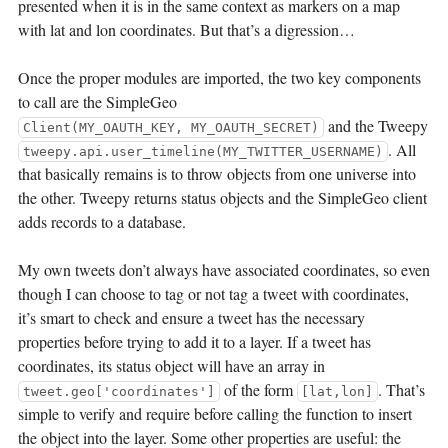
presented when it is in the same context as markers on a map
with lat and lon coordinates. But that’s a digression…
Once the proper modules are imported, the two key components
to call are the SimpleGeo
and the Tweepy
Client(MY_OAUTH_KEY, MY_OAUTH_SECRET)
. All
tweepy.api.user_timeline(MY_TWITTER_USERNAME)
that basically remains is to throw objects from one universe into
the other. Tweepy returns status objects and the SimpleGeo client
adds records to a database.
My own tweets don’t always have associated coordinates, so even
though I can choose to tag or not tag a tweet with coordinates,
it’s smart to check and ensure a tweet has the necessary
properties before trying to add it to a layer. If a tweet has
coordinates, its status object will have an array in
of the form
. That’s
tweet.geo['coordinates']
[lat,lon]
simple to verify and require before calling the function to insert
the object into the layer. Some other properties are useful: the