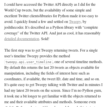
I could have accessed the Twitter API directly as I did for the
World Cup tweets, but the availability of some simple and
excellent Twitter clients/libraries for Python made it too easy to
avoid. I quickly found a few and settled on
Tweepy
, by
joshthecoder. It’s described as a Python library with “complete
coverage” of the Twitter API. And just as cool, it has reasonably
detailed documentation
. Sold!
The first step was to get Tweepy returning tweets. For a single
user’s timeline Tweepy provides the method
, one of several timeline methods.
tweepy.api.user_timeline
By default this returns the last 20 tweets as objects available for
manipulation, including the fields of interest here such as
coordinates, if available, the tweet ID, date and time, and so on.
It’s quite easy to get Tweepy talking with Twitter and in minutes I
had my latest 20 tweets on the screen. Since I’m no Python guru,
it took me a bit longer to get familiar with the objects returned to
me and their available attributes and methods. Someone even