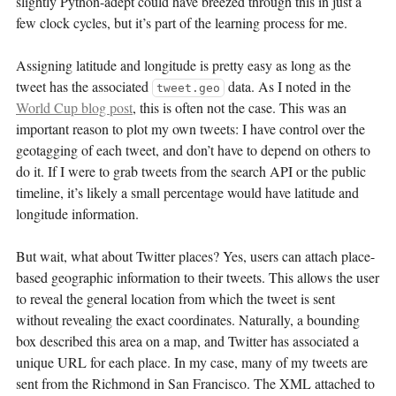
slightly Python-adept could have breezed through this in just a
few clock cycles, but it’s part of the learning process for me.
Assigning latitude and longitude is pretty easy as long as the
tweet has the associated
data. As I noted in the
tweet.geo
World Cup blog post
, this is often not the case. This was an
important reason to plot my own tweets: I have control over the
geotagging of each tweet, and don’t have to depend on others to
do it. If I were to grab tweets from the search API or the public
timeline, it’s likely a small percentage would have latitude and
longitude information.
But wait, what about Twitter places? Yes, users can attach place-
based geographic information to their tweets. This allows the user
to reveal the general location from which the tweet is sent
without revealing the exact coordinates. Naturally, a bounding
box described this area on a map, and Twitter has associated a
unique URL for each place. In my case, many of my tweets are
sent from the Richmond in San Francisco. The XML attached to