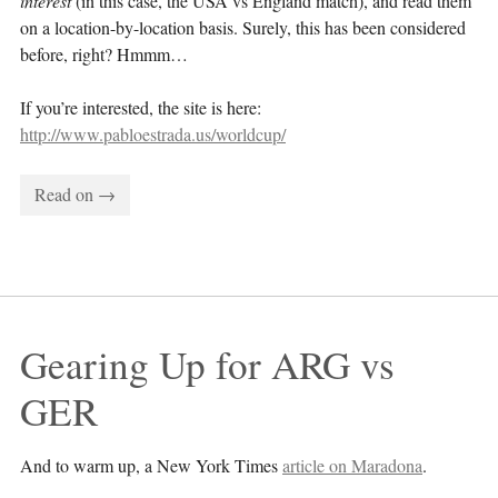
interest
(in this case, the USA vs England match), and read them
on a location-by-location basis. Surely, this has been considered
before, right? Hmmm…
If you’re interested, the site is here:
http://www.pabloestrada.us/worldcup/
Read on →
Gearing Up for ARG vs 
GER
And to warm up, a New York Times
article on Maradona
.