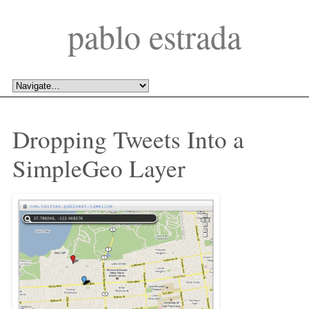
pablo estrada
Dropping Tweets Into a 
SimpleGeo Layer