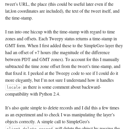
tweet’s URL, the place (this could be useful later even if the
lat,lon coordinates are included), the text of the tweet itself, and
the time-stamp.
I ran into one hiccup with the time-stamp with regard to time
zones and offsets. Each Tweepy status returns a time-stamp in
GMT form. When I first added these to the SimpleGeo layer they
had an offset of +7 hours (the magnitude of the difference
between PDT and GMT zones). To account for this I manually
subtracted the time zone offset from the tweet’s time-stamp, and
that fixed it. I peeked at the Tweepy code to see if I could do it
more elegantly, but I’m not sure I understand how it handles
as there is some comment about backward-
locale
compatibility with Python 2.4.
It’s also quite simple to delete records and I did this a few times
as an experiment and to check I was manipulating the layer’s
objects correctly. A simple call to SimpleGeo’s
will delete the object by passing the
client.delete_record