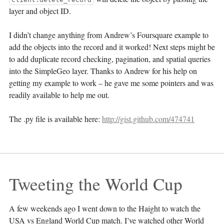
layer and object ID.
I didn’t change anything from Andrew’s Foursquare example to
add the objects into the record and it worked! Next steps might be
to add duplicate record checking, pagination, and spatial queries
into the SimpleGeo layer. Thanks to Andrew for his help on
getting my example to work – he gave me some pointers and was
readily available to help me out.
The .py file is available here:
http://gist.github.com/474741
Tweeting the World Cup
A few weekends ago I went down to the Haight to watch the
USA vs England World Cup match. I’ve watched other World