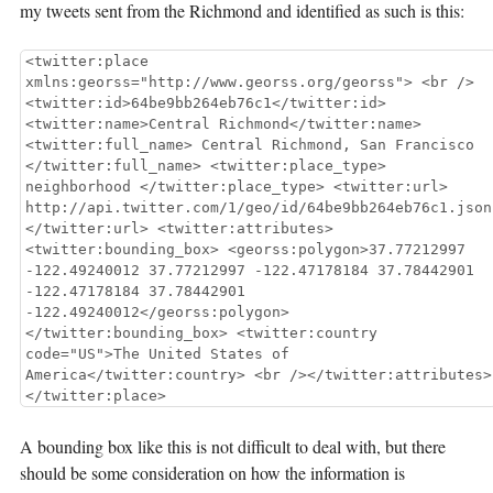
my tweets sent from the Richmond and identified as such is this:
<twitter:place
xmlns:georss="http://www.georss.org/georss"> <br />
<twitter:id>64be9bb264eb76c1</twitter:id>
<twitter:name>Central Richmond</twitter:name>
<twitter:full_name> Central Richmond, San Francisco
</twitter:full_name> <twitter:place_type>
neighborhood </twitter:place_type> <twitter:url>
http://api.twitter.com/1/geo/id/64be9bb264eb76c1.json
</twitter:url> <twitter:attributes>
<twitter:bounding_box> <georss:polygon>37.77212997
-122.49240012 37.77212997 -122.47178184 37.78442901
-122.47178184 37.78442901
-122.49240012</georss:polygon>
</twitter:bounding_box> <twitter:country
code="US">The United States of
America</twitter:country> <br /></twitter:attributes>
</twitter:place>
A bounding box like this is not difficult to deal with, but there
should be some consideration on how the information is