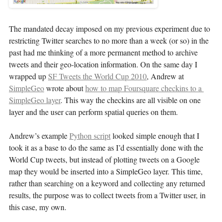
The mandated decay imposed on my previous experiment due to
restricting Twitter searches to no more than a week (or so) in the
past had me thinking of a more permanent method to archive
tweets and their geo-location information. On the same day I
wrapped up
SF Tweets the World Cup 2010
, Andrew at
SimpleGeo
wrote about
how to map Foursquare checkins to a 
SimpleGeo layer
. This way the checkins are all visible on one
layer and the user can perform spatial queries on them.
Andrew’s example
Python script
looked simple enough that I
took it as a base to do the same as I’d essentially done with the
World Cup tweets, but instead of plotting tweets on a Google
map they would be inserted into a SimpleGeo layer. This time,
rather than searching on a keyword and collecting any returned
results, the purpose was to collect tweets from a Twitter user, in
this case, my own.