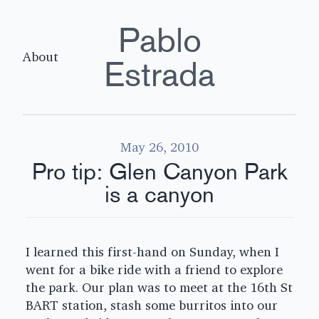
Pablo
About
Estrada
May 26, 2010
Pro tip: Glen Canyon Park
is a canyon
I learned this first-hand on Sunday, when I
went for a bike ride with a friend to explore
the park. Our plan was to meet at the 16th St
BART station, stash some burritos into our