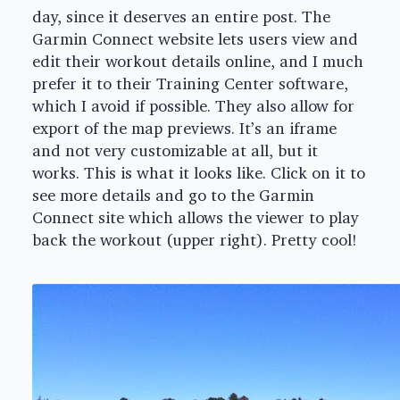
day, since it deserves an entire post. The
Garmin Connect website lets users view and
edit their workout details online, and I much
prefer it to their Training Center software,
which I avoid if possible. They also allow for
export of the map previews. It’s an iframe
and not very customizable at all, but it
works. This is what it looks like. Click on it to
see more details and go to the Garmin
Connect site which allows the viewer to play
back the workout (upper right). Pretty cool!