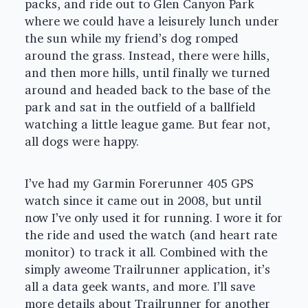
packs, and ride out to Glen Canyon Park
where we could have a leisurely lunch under
the sun while my friend’s dog romped
around the grass. Instead, there were hills,
and then more hills, until finally we turned
around and headed back to the base of the
park and sat in the outfield of a ballfield
watching a little league game. But fear not,
all dogs were happy.
I’ve had my Garmin Forerunner 405 GPS
watch since it came out in 2008, but until
now I’ve only used it for running. I wore it for
the ride and used the watch (and heart rate
monitor) to track it all. Combined with the
simply aweome Trailrunner application, it’s
all a data geek wants, and more. I’ll save
more details about Trailrunner for another