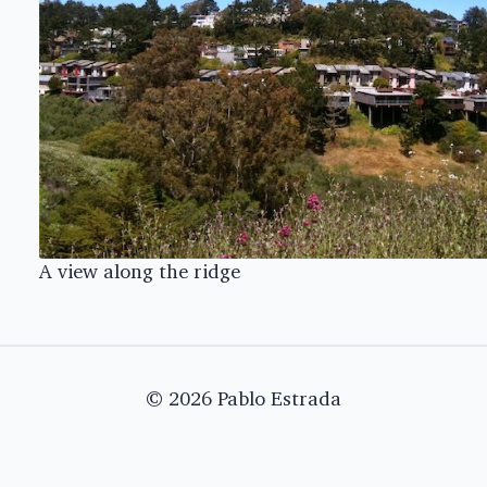
A view along the ridge
© 2026 Pablo Estrada